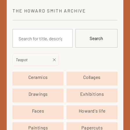
THE
HOWARD SMITH
ARCHIVE
Search
Teapot
Ceramics
Collages
Drawings
Exhibitions
Faces
Howard's life
Paintings
Papercuts