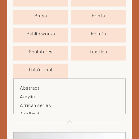
Press
Prints
Public works
Reliefs
Sculptures
Textiles
This'n That
Abstract
Acrylic
African series
Appliqué
Arabia
Arteos