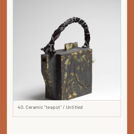
Green
Grey
Hat
Head
Heart
Ink
Iron
Japan
Jar
Leaf
Leather
Lilac
Linocut
40. Ceramic “teapot” / Untitled
Marker
Mask
Mauve