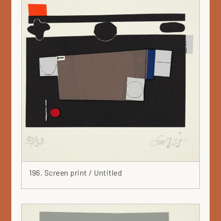
196. Screen print / Untitled