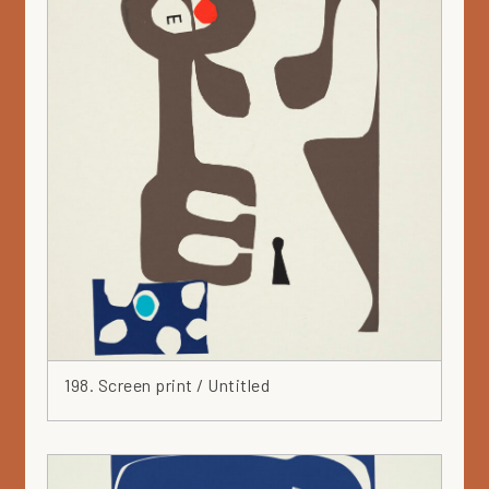
Silver
Solar -series
Spiral
Spray
Square
Stainless steel
Steel
Stoneware
Teapot
Textiles
Tile
Triangle
Turquoise
198. Screen print / Untitled
Vallila
Vase
Wall piece