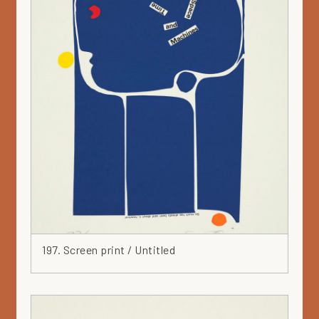
White
Wood
Yellow
197. Screen print / Untitled