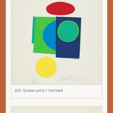
Gouache
Green
Grey
Hat
Head
Heart
Ink
Iron
Japan
Jar
Leaf
Leather
Lilac
201. Screen print / Untitled
Linocut
Marker
Mask