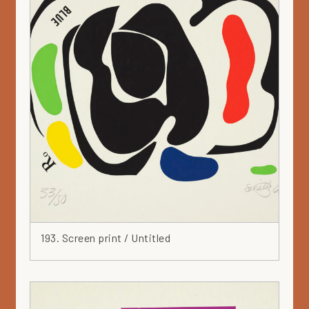
193. Screen print / Untitled