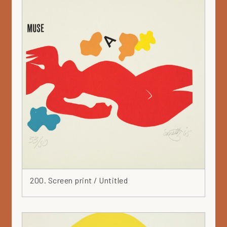
Mauve
Metal
Mixed media
Mörby series
Mural
Museum collection
Nail
Ochre
Orange
Painting
Paper
Parvi
Pastel
200. Screen print / Untitled
Pencil
Pink
Plan