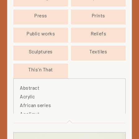
Press
Prints
Public works
Reliefs
Sculptures
Textiles
This'n That
Abstract
Acrylic
African series
Appliqué
Arabia
Arteos