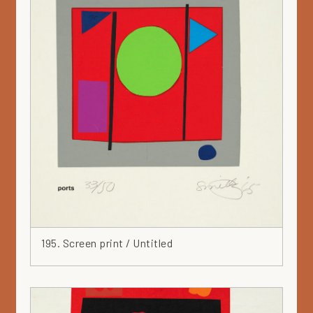
195. Screen print / Untitled