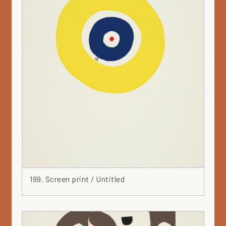
Plant
Plate
Portfolio 1965
Pot
Print
Private collection
Profile
Purple
Recycled
Red
Relief
Round
Runfree
199. Screen print / Untitled
Rusty
Sculpture
Serigraphy