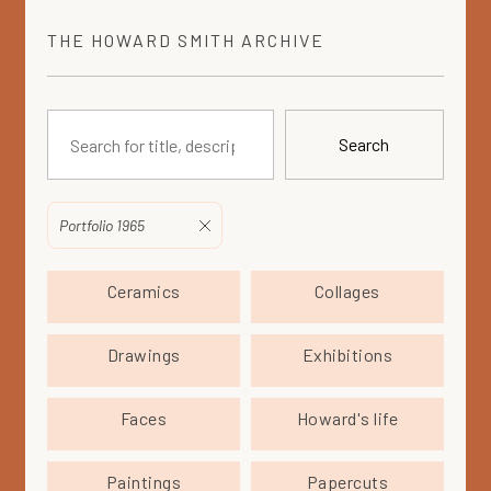
THE
HOWARD SMITH
ARCHIVE
Search
Portfolio 1965
Ceramics
Collages
Drawings
Exhibitions
Faces
Howard's life
Paintings
Papercuts