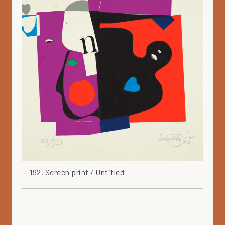
192. Screen print / Untitled