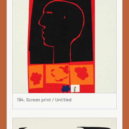
194. Screen print / Untitled