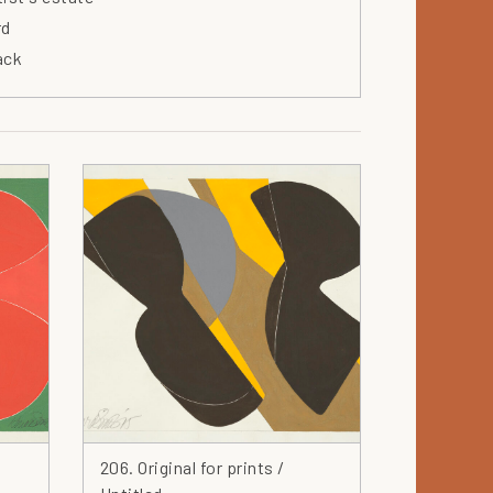
rd
ack
ue
wl
own
nvas
rdboard
ramics
aracter
arcoal
rcle
ock
othes
llage
lor
206. Original for prints /
mposition