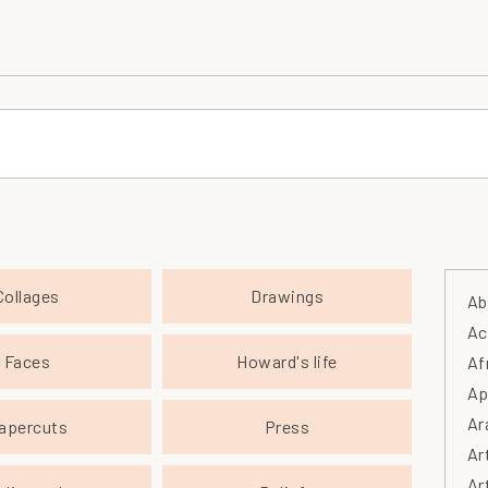
Collages
Drawings
Ab
Ac
Faces
Howard's life
Af
Ap
Ar
apercuts
Press
Ar
Ar