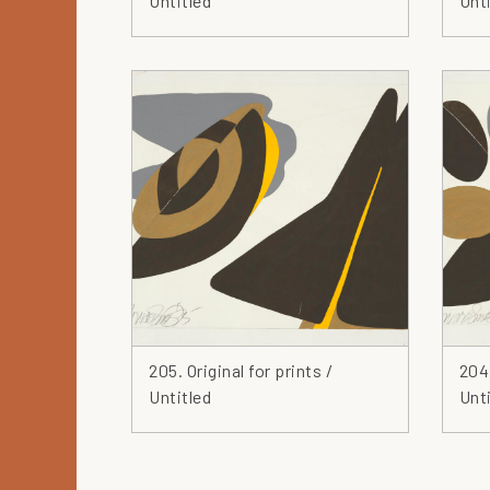
Untitled
Unti
205. Original for prints /
204.
Untitled
Unti