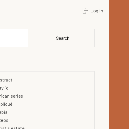
Log in
Search
stract
rylic
rican series
pliqué
abia
teos
tist's estate