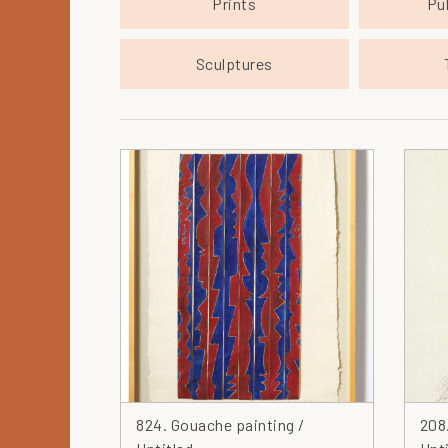
Prints
Pu
Sculptures
824. Gouache painting /
208.