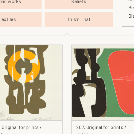
blic works
Reliefs
Bi
Bl
Textiles
This'n That
Bl
Bo
Br
Ca
Ca
Ce
Ch
Ch
Ci
Cl
Cl
Co
Co
 Original for prints /
207. Original for prints /
Co