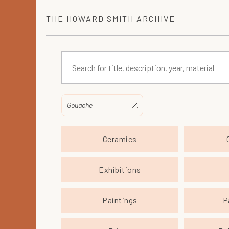
THE
HOWARD SMITH
ARCHIVE
Gouache
Ceramics
Exhibitions
Paintings
P