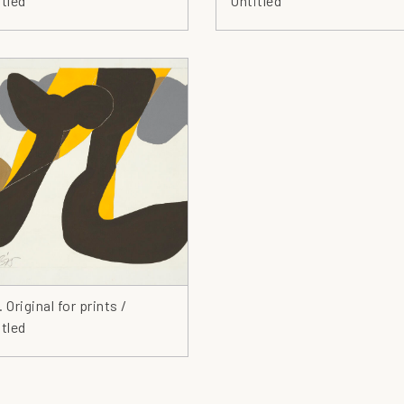
tled
Untitled
Co
Cr
De
Dr
Ea
En
Ey
Fa
Fi
Fi
Fl
Fl
 Original for prints /
Fo
tled
Ge
Gl
Go